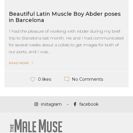
Beautiful Latin Muscle Boy Abder poses
in Barcelona
I had the pleasure of working with Abder during my brief
trip to Barcelona last month. He and I had communicated
for several weeks about a collab to get images for both of
our ports, and I was...
READ MORE
No Comments
0 likes
instagram
facebook