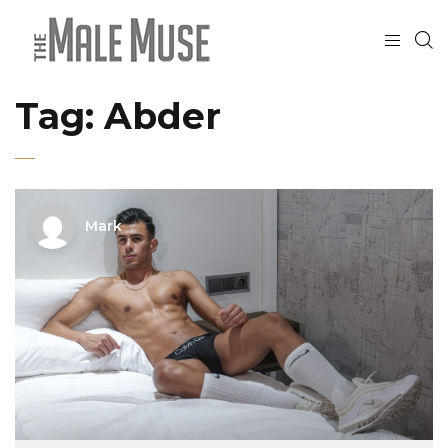
Tag:
Abder
Mark